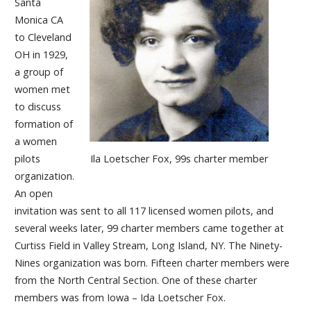
Santa
Monica CA
to Cleveland
OH in 1929,
a group of
women met
to discuss
formation of
a women
Ila Loetscher Fox, 99s charter member
pilots
organization.
An open
invitation was sent to all 117 licensed women pilots, and
several weeks later, 99 charter members came together at
Curtiss Field in Valley Stream, Long Island, NY. The Ninety-
Nines organization was born. Fifteen charter members were
from the North Central Section. One of these charter
members was from Iowa – Ida Loetscher Fox.