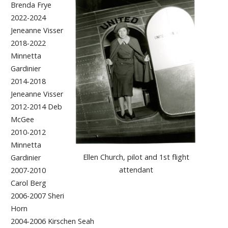
Brenda Frye
2022-2024
Jeneanne Visser
2018-2022
Minnetta
Gardinier
2014-2018
Jeneanne Visser
2012-2014 Deb
McGee
2010-2012
Minnetta
Ellen Church, pilot and 1st flight
Gardinier
attendant
2007-2010
Carol Berg
2006-2007 Sheri
Horn
2004-2006 Kirschen Seah