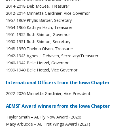
2014-2018 Deb McGee, Treasurer
2012-2014 Minnetta Gardinier, Vice Governor
1967-1969 Phyllis Barber, Secretary
1964-1966 Kathryn Hach, Treasurer
1951-1952 Ruth Shimon, Governor
1950-1951 Ruth Shimon, Secretary
1948-1950 Thelma Olson, Treasurer
1942-1943 Agnes J. Dehaven, Secretary/Treasurer
1940-1942 Belle Hetzel, Governor
1939-1940 Belle Hetzel, Vice Governor
International Officers from the Iowa Chapter
2022-2026 Minnetta Gardinier, Vice President
AEMSF Award winners from the Iowa Chapter
Taylor Smith – AE Fly Now Award (2026)
Macy Arbuckle – AE First Wings Award (2021)