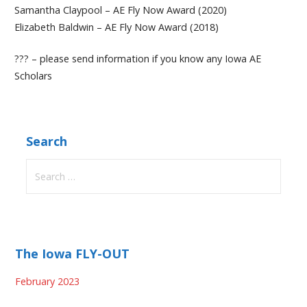
Samantha Claypool – AE Fly Now Award (2020)
Elizabeth Baldwin – AE Fly Now Award (2018)
??? – please send information if you know any Iowa AE
Scholars
Search
Search
for:
The Iowa FLY-OUT
February 2023