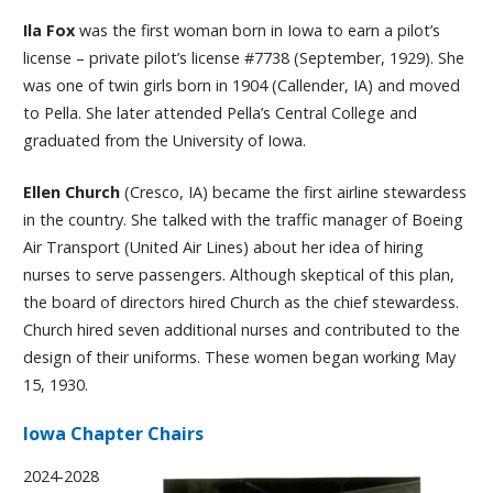
Ila Fox
was the first woman born in Iowa to earn a pilot’s
license – private pilot’s license #7738 (September, 1929). She
was one of twin girls born in 1904 (Callender, IA) and moved
to Pella. She later attended Pella’s Central College and
graduated from the University of Iowa.
Ellen Church
(Cresco, IA) became the first airline stewardess
in the country. She talked with the traffic manager of Boeing
Air Transport (United Air Lines) about her idea of hiring
nurses to serve passengers. Although skeptical of this plan,
the board of directors hired Church as the chief stewardess.
Church hired seven additional nurses and contributed to the
design of their uniforms. These women began working May
15, 1930.
Iowa Chapter Chairs
2024-2028