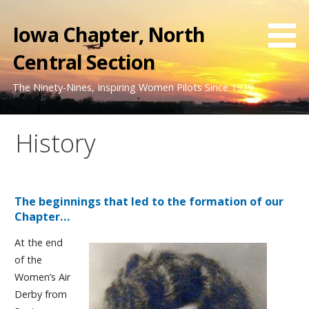
Skip
to
Iowa Chapter, North
content
Central Section
The Ninety-Nines, Inspiring Women Pilots Since 1929
History
The beginnings that led to the formation of our
Chapter…
At the end
of the
Women’s Air
Derby from