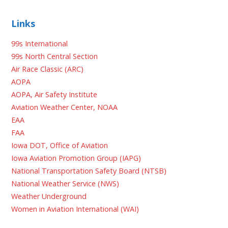
Links
99s International
99s North Central Section
Air Race Classic (ARC)
AOPA
AOPA, Air Safety Institute
Aviation Weather Center, NOAA
EAA
FAA
Iowa DOT, Office of Aviation
Iowa Aviation Promotion Group (IAPG)
National Transportation Safety Board (NTSB)
National Weather Service (NWS)
Weather Underground
Women in Aviation International (WAI)