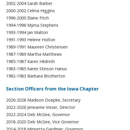
2002-2004 Sarah Barber
2000-2002 Celma Higgins
1996-2000 Elaine Fitch
1994-1996 Myrna Stephens
1993-1994 Jan Walton
1991-1993 Helene Holton
1989-1991 Maureen Christensen
1987-1989 Martha Matthews
1985-1987 Karen Hildreth
1983-1985 Karen Stinson Hanus
1982-1983 Barbara Brotherton
Section Officers from the Iowa Chapter
2026-2028 Madison Doepke, Secretary
2022-2026 Jeneanne Visser, Director
2022-2024 Deb McGee, Governor
2018-2020 Deb McGee, Vice Governor
2014-2018 Minnetta Gardinier, Governor