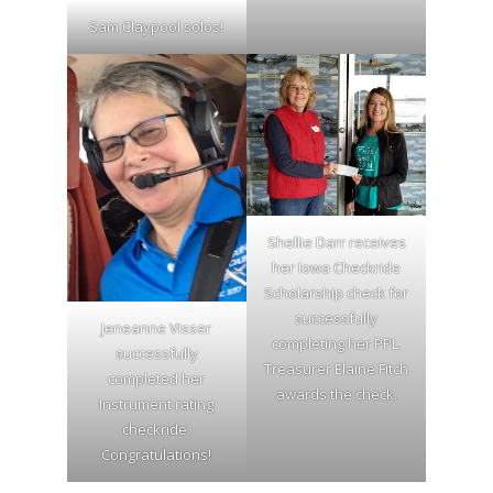
Sam Claypool solos!
Shellie Darr receives
her Iowa Checkride
Scholarship check for
successfully
Jeneanne Visser
completing her PPL.
successfully
Treasurer Elaine Fitch
completed her
awards the check.
Instrument rating
checkride.
Congratulations!