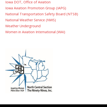
Iowa DOT, Office of Aviation
Iowa Aviation Promotion Group (IAPG)
National Transportation Safety Board (NTSB)
National Weather Service (NWS)
Weather Underground
Women in Aviation International (WAI)