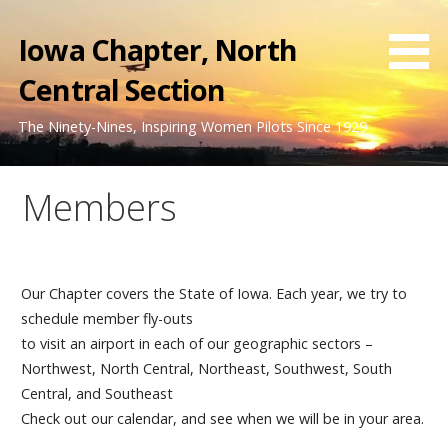
Skip
to
Iowa Chapter, North
content
Central Section
The Ninety-Nines, Inspiring Women Pilots Since 1929
Members
Our Chapter covers the State of Iowa. Each year, we try to
schedule member fly-outs
to visit an airport in each of our geographic sectors –
Northwest, North Central, Northeast, Southwest, South
Central, and Southeast
Check out our calendar, and see when we will be in your area.