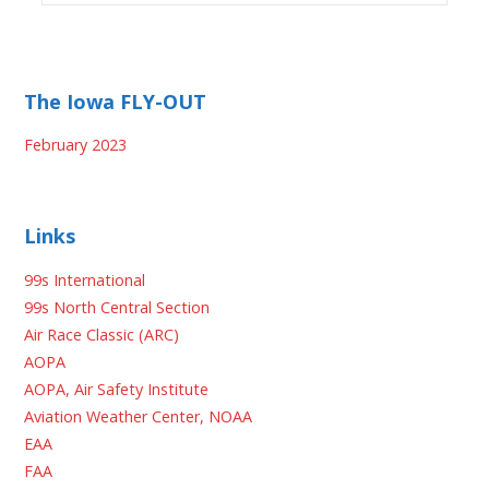
The Iowa FLY-OUT
February 2023
Links
99s International
99s North Central Section
Air Race Classic (ARC)
AOPA
AOPA, Air Safety Institute
Aviation Weather Center, NOAA
EAA
FAA