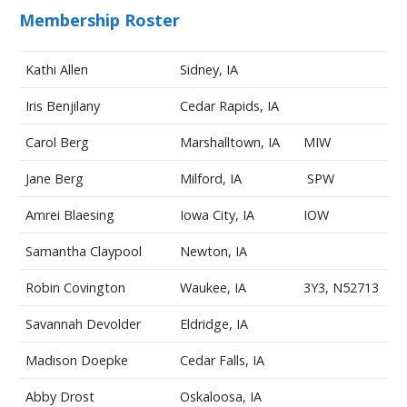
Membership Roster
Kathi Allen
Sidney, IA
Iris Benjilany
Cedar Rapids, IA
Carol Berg
Marshalltown, IA
MIW
Jane Berg
Milford, IA
SPW
Amrei Blaesing
Iowa City, IA
IOW
Samantha Claypool
Newton, IA
Robin Covington
Waukee, IA
3Y3, N52713
Savannah Devolder
Eldridge, IA
Madison Doepke
Cedar Falls, IA
Abby Drost
Oskaloosa, IA