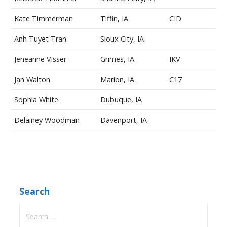
Kate Timmerman
Tiffin, IA
CID
Anh Tuyet Tran
Sioux City, IA
Jeneanne Visser
Grimes, IA
IKV
Jan Walton
Marion, IA
C17
Sophia White
Dubuque, IA
Delainey Woodman
Davenport, IA
Search
Search
for: