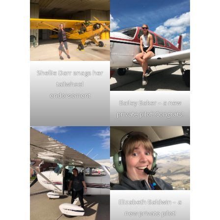
Shellie Darr snags her
tailwheel
endorsement
Bailey Baker – a new
private pilot! Congrats!
Elizabeth Baldwin – a
new private pilot!