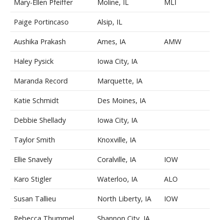
Mary-Ellen Pfeiffer
Moline, IL
MLI
Paige Portincaso
Alsip, IL
Aushika Prakash
Ames, IA
AMW
Haley Pysick
Iowa City, IA
Maranda Record
Marquette, IA
Katie Schmidt
Des Moines, IA
Debbie Shellady
Iowa City, IA
Taylor Smith
Knoxville, IA
Ellie Snavely
Coralville, IA
IOW
Karo Stigler
Waterloo, IA
ALO
Susan Tallieu
North Liberty, IA
IOW
Rebecca Thummel
Shannon City, IA