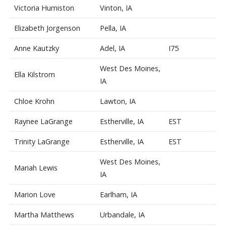
Victoria Humiston
Vinton, IA
Elizabeth Jorgenson
Pella, IA
Anne Kautzky
Adel, IA
I75
West Des Moines,
Ella Kilstrom
IA
Chloe Krohn
Lawton, IA
Raynee LaGrange
Estherville, IA
EST
Trinity LaGrange
Estherville, IA
EST
West Des Moines,
Mariah Lewis
IA
Marion Love
Earlham, IA
Martha Matthews
Urbandale, IA