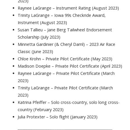
2023)
Raynee LaGrange – Instrument Rating (August 2023)
Trinity LaGrange – Iowa 99s Checkride Award,
Instrument (August 2023)
Susan Tallieu – Jane Berg Tailwheel Endorsement
Scholarship (July 2023)
Minnetta Gardinier (& Cheryl Daml) – 2023 Air Race
Classic (June 2023)
Chloe Krohn – Private Pilot Certificate (May 2023)
Madison Doepke – Private Pilot Certificate (April 2023)
Raynee LaGrange – Private Pilot Certificate (March
2023)
Trinity LaGrange – Private Pilot Certificate (March
2023)
Katrina Pfeiffer – Solo cross-country, solo long cross-
country (February 2023)
Julia Protexter – Solo flight (January 2023)