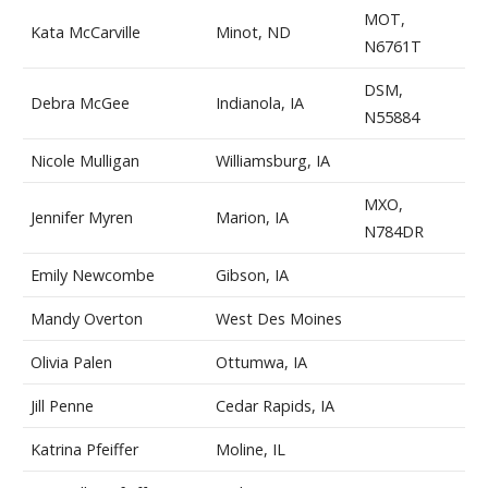
MOT,
Kata McCarville
Minot, ND
N6761T
DSM,
Debra McGee
Indianola, IA
N55884
Nicole Mulligan
Williamsburg, IA
MXO,
Jennifer Myren
Marion, IA
N784DR
Emily Newcombe
Gibson, IA
Mandy Overton
West Des Moines
Olivia Palen
Ottumwa, IA
Jill Penne
Cedar Rapids, IA
Katrina Pfeiffer
Moline, IL