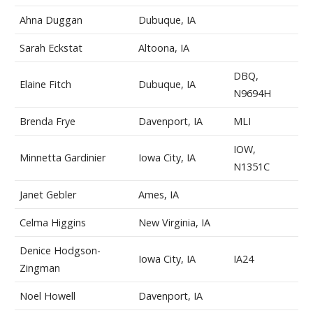
Ahna Duggan
Dubuque, IA
Sarah Eckstat
Altoona, IA
DBQ,
Elaine Fitch
Dubuque, IA
N9694H
Brenda Frye
Davenport, IA
MLI
IOW,
Minnetta Gardinier
Iowa City, IA
N1351C
Janet Gebler
Ames, IA
Celma Higgins
New Virginia, IA
Denice Hodgson-
Iowa City, IA
IA24
Zingman
Noel Howell
Davenport, IA