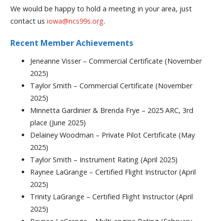
We would be happy to hold a meeting in your area, just
contact us
iowa@ncs99s.org
.
Recent Member Achievements
Jeneanne Visser – Commercial Certificate (November
2025)
Taylor Smith – Commercial Certificate (November
2025)
Minnetta Gardinier & Brenda Frye – 2025 ARC, 3rd
place (June 2025)
Delainey Woodman – Private Pilot Certificate (May
2025)
Taylor Smith – Instrument Rating (April 2025)
Raynee LaGrange – Certified Flight Instructor (April
2025)
Trinity LaGrange – Certified Flight Instructor (April
2025)