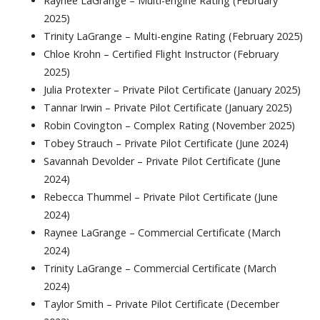
Raynee LaGrange – Multi-engine Rating (February
2025)
Trinity LaGrange – Multi-engine Rating (February 2025)
Chloe Krohn – Certified Flight Instructor (February
2025)
Julia Protexter – Private Pilot Certificate (January 2025)
Tannar Irwin – Private Pilot Certificate (January 2025)
Robin Covington – Complex Rating (November 2025)
Tobey Strauch – Private Pilot Certificate (June 2024)
Savannah Devolder – Private Pilot Certificate (June
2024)
Rebecca Thummel – Private Pilot Certificate (June
2024)
Raynee LaGrange – Commercial Certificate (March
2024)
Trinity LaGrange – Commercial Certificate (March
2024)
Taylor Smith – Private Pilot Certificate (December